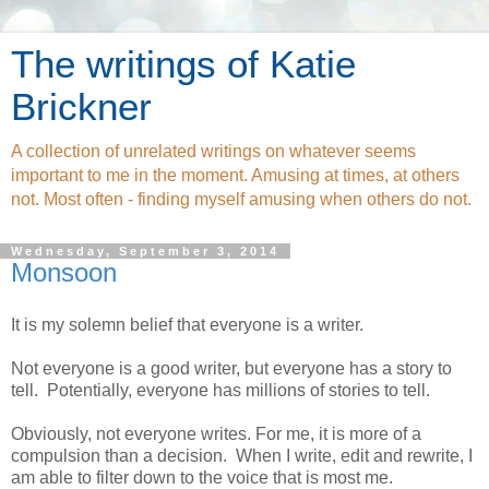
The writings of Katie
Brickner
A collection of unrelated writings on whatever seems
important to me in the moment. Amusing at times, at others
not. Most often - finding myself amusing when others do not.
Wednesday, September 3, 2014
Monsoon
It is my solemn belief that everyone is a writer.
Not everyone is a good writer, but everyone has a story to
tell.
Potentially, everyone has millions of stories to tell.
Obviously, not everyone writes. For me, it is more of a
compulsion than a decision.
When I write, edit and rewrite, I
am able to filter down to the voice that is most me.