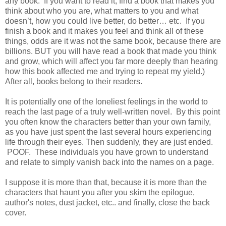
any book.
If you want to read it, find a book that makes you
think about who you are, what matters to you and what
doesn’t, how you could live better, do better… etc.
If you
finish a book and it makes you feel and think all of these
things, odds are it was not the same book, because there are
billions. BUT you will have read a book that made you think
and grow, which will affect you far more deeply than hearing
how this book affected me and trying to repeat my yield.)
After all, books belong to their readers.
It is potentially one of the loneliest feelings in the world to
reach the last page of a truly well-written novel.
By this point
you often know the characters better than your own family,
as you have just spent the last several hours experiencing
life through their eyes.
Then suddenly, they are just ended.
POOF. These individuals you have grown to understand
and relate to simply vanish back into the names on a page.
I suppose it is more than that, because it is more than the
characters that haunt you after you skim the epilogue,
author's notes, dust jacket, etc.. and finally, close the back
cover.