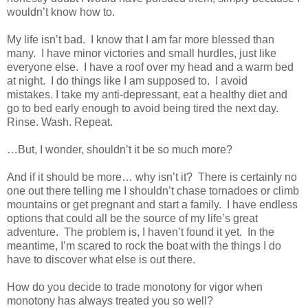
wouldn’t know how to.
My life isn’t bad.
I know that I am far more blessed than
many.
I have minor victories and small hurdles, just like
everyone else.
I have a roof over my head and a warm bed
at night. I do things like I am supposed to. I avoid
mistakes.
I take my anti-depressant, eat a healthy diet and
go to bed early enough to avoid being tired the next day.
Rinse. Wash. Repeat.
…But, I wonder, shouldn’t it be so much more?
And if it should be more… why isn’t it?
There is certainly no
one out there telling me I shouldn’t chase tornadoes or climb
mountains or get pregnant and start a family.
I have endless
options that could all be the source of my life’s great
adventure.
The problem is, I haven’t found it yet.
In the
meantime, I’m scared to rock the boat with the things I do
have to discover what else is out there.
How do you decide to trade monotony for vigor when
monotony has always treated you so well?