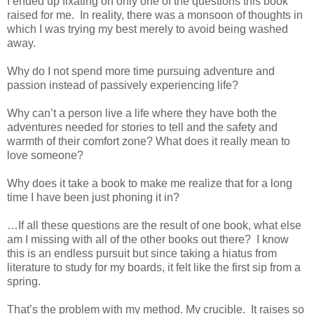
I ended up fixating on only one of the questions this book
raised for me. In reality, there was a monsoon of thoughts in
which I was trying my best merely to avoid being washed
away.
Why do I not spend more time pursuing adventure and
passion instead of passively experiencing life?
Why can’t a person live a life where they have both the
adventures needed for stories to tell and the safety and
warmth of their comfort zone? What does it really mean to
love someone?
Why does it take a book to make me realize that for a long
time I have been just phoning it in?
…If all these questions are the result of one book, what else
am I missing with all of the other books out there? I know
this is an endless pursuit but since taking a hiatus from
literature to study for my boards, it felt like the first sip from a
spring.
That’s the problem with my method. My crucible. It raises so