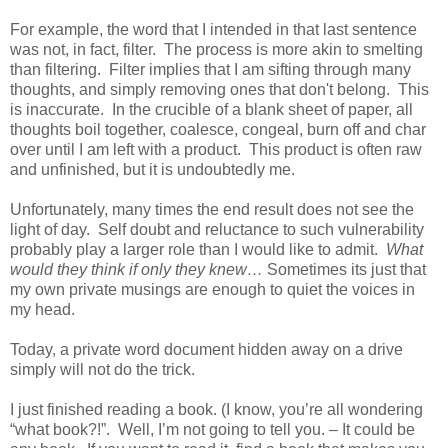
For example, the word that I intended in that last sentence
was not, in fact, filter.
The process is more akin to smelting
than filtering.
Filter implies that I am sifting through many
thoughts, and simply removing ones that don't belong.
This
is inaccurate.
In the crucible of a blank sheet of paper, all
thoughts boil together, coalesce, congeal, burn off and char
over until I am left with a product.
This product is often raw
and unfinished, but it is undoubtedly me.
Unfortunately, many times the end result does not see the
light of day.
Self doubt and reluctance to such vulnerability
probably play a larger role than I would like to admit.
What
would they think if only they knew…
Sometimes its just that
my own private musings are enough to quiet the voices in
my head.
Today, a private word document hidden away on a drive
simply will not do the trick.
I just finished reading a book. (I know, you’re all wondering
“what book?!”.
Well, I’m not going to tell you. – It could be