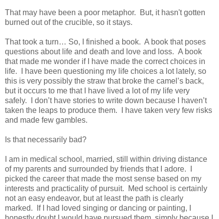
That may have been a poor metaphor.
But, it hasn't gotten
burned out of the crucible, so it stays.
That took a turn… So, I finished a book.
A book that poses
questions about life and death and love and loss.
A book
that made me wonder if I have made the correct choices in
life.
I have been questioning my life choices a lot lately, so
this is very possibly the straw that broke the camel’s back,
but it occurs to me that I have lived a lot of my life very
safely.
I don’t have stories to write down because I haven’t
taken the leaps to produce them.
I have taken very few risks
and made few gambles.
Is that necessarily bad?
I am in medical school, married, still within driving distance
of my parents and surrounded by friends that I adore.
I
picked the career that made the most sense based on my
interests and practicality of pursuit.
Med school is certainly
not an easy endeavor, but at least the path is clearly
marked.
If I had loved singing or dancing or painting, I
honestly doubt I would have pursued them, simply because I