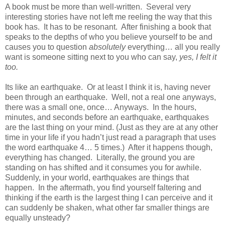
A book must be more than well-written.
Several very
interesting stories have not left me reeling the way that this
book has.
It has to be resonant.
After finishing a book that
speaks to the depths of who you believe yourself to be and
causes you to question
absolutely
everything… all you really
want is someone sitting next to you who can say,
yes, I felt it
too.
Its like an earthquake.
Or at least I think it is, having never
been through an earthquake.
Well, not a real one anyways,
there was a small one, once… Anyways.
In the hours,
minutes, and seconds before an earthquake, earthquakes
are the last thing on your mind. (Just as they are at any other
time in your life if you hadn’t just read a paragraph that uses
the word earthquake 4… 5 times.)
After it happens though,
everything has changed.
Literally, the ground you are
standing on has shifted and it consumes you for awhile.
Suddenly, in your world, earthquakes are things that
happen. In the aftermath, you find yourself faltering and
thinking
if the earth is the largest thing I can perceive and it
can suddenly be shaken, what other far smaller things are
equally unsteady?