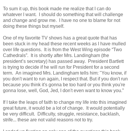
To sum it up, this book made me realize that I can do
whatever I want.
I should do something that will challenge
and change and grow me.
I have no one to blame for not
doing these things but myself.
One of my favorite TV shows has a great quote that has
been stuck in my head these recent weeks as I have mulled
over life questions.
It is from the West Wing episode “Two
Cathedrals”.
It is shortly after Mrs. Landingham (the
president’s secretary) has passed away.
President Bartlett
is trying to decide if he will run for President for a second
term.
An imagined Mrs. Landingham tells him: "You know, if
you don't want to run again, I respect that. But if you don't run
because you think it's gonna be too hard or you think you're
gonna lose, well, God, Jed, I don't even want to know you.”
If I take the leaps of faith to change my life into this imagined
great future, it would be a lot of change. It would potentially
be very difficult. Difficulty, struggle, resistance, backlash,
strife... these are not valid reasons not to try.