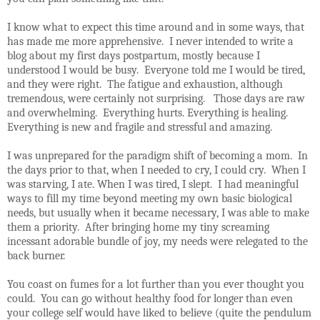
I know what to expect this time around and in some ways, that
has made me more apprehensive.
I never intended to write a
blog about my first days postpartum, mostly because I
understood I would be busy.
Everyone told me I would be tired,
and they were right.
The fatigue and exhaustion, although
tremendous, were certainly not surprising.
Those days are raw
and overwhelming.
Everything hurts. Everything is healing.
Everything is new and fragile and stressful and amazing.
I was unprepared for the paradigm shift of becoming a mom.
In
the days prior to that, when I needed to cry, I could cry.
When I
was starving, I ate. When I was tired, I slept.
I had meaningful
ways to fill my time beyond meeting my own basic biological
needs, but usually when it became necessary, I was able to make
them a priority.
After bringing home my tiny screaming
incessant adorable bundle of joy, my needs were relegated to the
back burner.
You coast on fumes for a lot further than you ever thought you
could.
You can go without healthy food for longer than even
your college self would have liked to believe (quite the pendulum