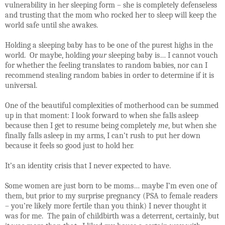
vulnerability in her sleeping form – she is completely defenseless
and trusting that the mom who rocked her to sleep will keep the
world safe until she awakes.
Holding a sleeping baby has to be one of the purest highs in the
world.
Or maybe, holding
your
sleeping baby is… I cannot vouch
for whether the feeling translates to random babies, nor can I
recommend stealing random babies in order to determine if it is
universal.
One of the beautiful complexities of motherhood can be summed
up in that moment: I look forward to when she falls asleep
because then I get to resume being completely
me
, but when she
finally falls asleep in my arms, I can’t rush to put her down
because it feels so good just to hold her.
I
t’s an identity crisis that I never expected to have.
Some women are just born to be moms… maybe I’m even one of
them, but prior to my surprise pregnancy (PSA to female readers
– you’re likely more fertile than you think) I never thought it
was for me.
The pain of childbirth was a deterrent, certainly, but