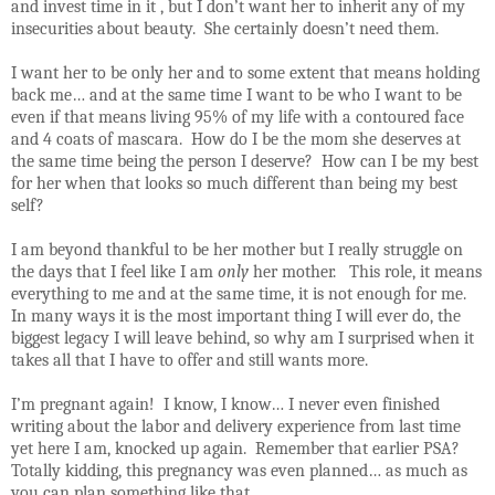
and invest time in it , but I don’t want her to inherit any of my
insecurities about beauty.
She certainly doesn’t need them.
I want her to be only her and to some extent that means holding
back me… and at the same time I want to be who I want to be
even if that means living 95% of my life with a contoured face
and 4 coats of mascara.
How do I be the mom she deserves at
the same time being the person I deserve?
How can I be my best
for her when that looks so much different than being my best
self?
I am beyond thankful to be her mother but I really struggle on
the days that I feel like I am
only
her mother.
This role, it means
everything to me and at the same time, it is not enough for me.
In many ways it is the most important thing I will ever do, the
biggest legacy I will leave behind, so why am I surprised when it
takes all that I have to offer and still wants more.
I’m pregnant again!
I know, I know… I never even finished
writing about the labor and delivery experience from last time
yet here I am, knocked up again.
Remember that earlier PSA?
Totally kidding, this pregnancy was even planned… as much as
you can plan something like that.