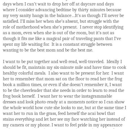
days when I can’t wait to drop her off at daycare and days
where I consider advancing bedtime by thirty minutes because
my very sanity hangs in the balance…It’s as though I’ll never be
satisfied. I’ll miss her when she’s absent, but struggle with the
role of motherhood when she’s present.
I never stop identifying
as a mom, even when she is out of the room, but it’s not as
though it fits me like a magical pair of traveling pants that I’ve
spent my life waiting for.
It is a constant struggle between
wanting to be the best mom and be the best me.
I want to be put together and well-read, well-traveled.
Ideally I
should be fit, maintain my six-minute mile and have time to cook
healthy colorful meals.
I also want to be present for her.
I want
her to remember that mom sat on the floor to read her the frog
book a million times, or even if she doesn’t remember it, I want
to be the cheerleader that she needs in order to learn to read the
frog book herself.
I want her to wear the instagrammable
dresses and look photo-ready at a moments notice so I can show
the whole world how cute she looks to me, but at the same time I
want her to run in the grass, feed herself the acai bowl that
stains
everything
and let her see my face watching her instead of
my camera or my phone. I want to feel pride in my appearance