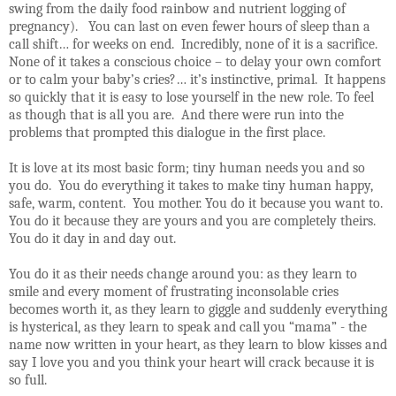
swing from the daily food rainbow and nutrient logging of
pregnancy).
You can last on even fewer hours of sleep than a
call shift… for weeks on end.
Incredibly, none of it is a sacrifice.
None of it takes a conscious choice – to delay your own comfort
or to calm your baby’s cries?… it’s instinctive, primal.
It happens
so quickly that it is easy to lose yourself in the new role. To feel
as though that is all you are.
And there were run into the
problems that prompted this dialogue in the first place.
It is love at its most basic form; tiny human needs you and so
you do.
You do everything it takes to make tiny human happy,
safe, warm, content.
You mother. You do it because you want to.
You do it because they are yours and you are completely theirs.
You do it day in and day out.
You do it as their needs change around you: as they learn to
smile and every moment of frustrating inconsolable cries
becomes worth it, as they learn to giggle and suddenly everything
is hysterical, as they learn to speak and call you “mama” - the
name now written in your heart, as they learn to blow kisses and
say I love you and you think your heart will crack because it is
so full.