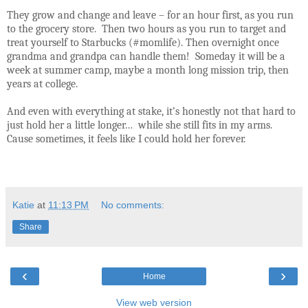
They grow and change and leave – for an hour first, as you run
to the grocery store.
Then two hours as you run to target and
treat yourself to Starbucks (#momlife). Then overnight once
grandma and grandpa can handle them!
Someday it will be a
week at summer camp, maybe a month long mission trip, then
years at college.
And even with everything at stake, it’s honestly not that hard to
just hold her a little longer…
while she still fits in my arms.
Cause sometimes, it feels like I could hold her forever.
Katie
at
11:13 PM
No comments:
Share
‹
›
Home
View web version