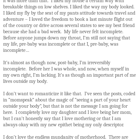
it was more than that.
I liked my house a certain way with
breakable things on low shelves. I liked the way my body looked.
I liked my fly by the seat of my pants attitude towards travel and
adventure – I loved the freedom to book a last minute flight out
of the country or drive across several states to see my best friend
because she had a bad week.
My life never felt incomplete.
Before anyone jumps down my throat, I’m still not saying that
my life, pre-baby was incomplete or that I, pre-baby, was
incomplete…
It’s almost as though now, post-baby, I’m irreversibly
incomplete.
Before her
I was whole, and now, when myself in
my own right, I’m lacking. It’s as though an important part of me
lives outside my body.
I don’t want to romanticize it like that.
I’ve seen the posts, coded
in “momspeak” about the magic of “seeing a part of your heart
outside your body”, but that is not the message I am going for
here.
I completely love my daughter and I love being her mom,
but I can’t honestly say that I love mothering or that I am
always okay with my new epithet being my only descriptor.
I don’t love the endless mundanity of motherhood.
There are