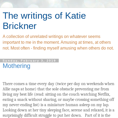
The writings of Katie
Brickner
A collection of unrelated writings on whatever seems
important to me in the moment. Amusing at times, at others
not. Most often - finding myself amusing when others do not.
Sunday, February 3, 2019
Mothering
There comes a time every day (twice per day on weekends when
Allie naps at home) that the sole obstacle preventing me from
living my best life (read: sitting on the couch watching Netflix,
eating a snack without sharing, or maybe crossing something off
my never-ending list) is a miniature human asleep on my lap.
Looking down at her tiny sleeping face, serene and relaxed, it is a
surprisingly difficult struggle to put her down.
Part of it is the