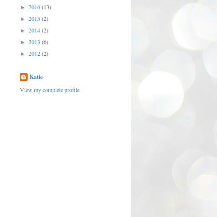
2016
(13)
►
2015
(2)
►
2014
(2)
►
2013
(6)
►
2012
(2)
►
Katie
View my complete profile