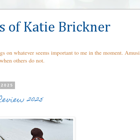
s of Katie Brickner
ings on whatever seems important to me in the moment. Amusin
 when others do not.
 2025
Review 2025