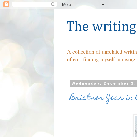
The writing
A collection of unrelated writ
often - finding myself amusing
Wednesday, December 3,
Brickner Year in 