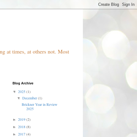
g at times, at others not. Most
Blog Archive
2025
(1)
▼
December
(1)
▼
Brickner Year in Review
2025
2019
(2)
►
2018
(8)
►
2017
(4)
►