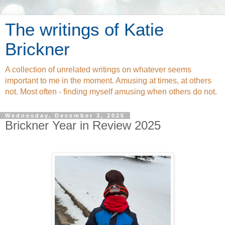
The writings of Katie
Brickner
A collection of unrelated writings on whatever seems
important to me in the moment. Amusing at times, at others
not. Most often - finding myself amusing when others do not.
Wednesday, December 3, 2025
Brickner Year in Review 2025